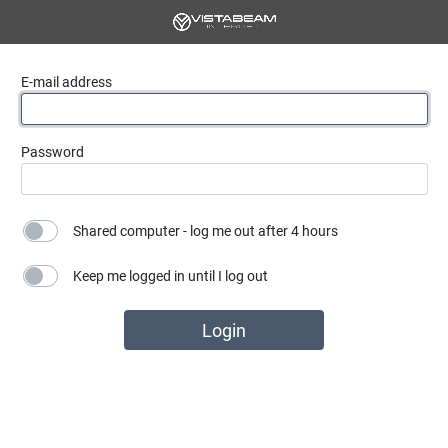
E-mail address
Password
Shared computer - log me out after 4 hours
Keep me logged in until I log out
Login